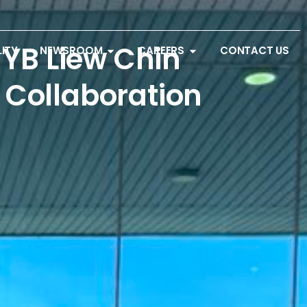
YB Liew Chin
LITY
NEWSROOM
CAREERS
CONTACT US
c Collaboration