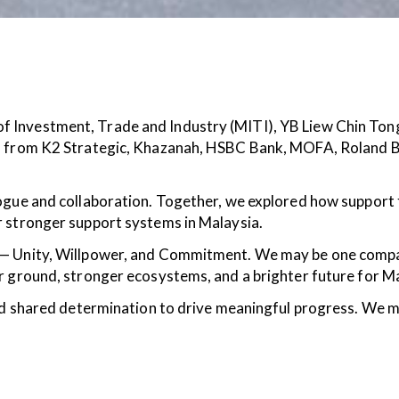
f Investment, Trade and Industry (MITI), YB Liew Chin To
es from K2 Strategic, Khazanah, HSBC Bank, MOFA, Roland 
ogue and collaboration. Together, we explored how support 
r stronger support systems in Malaysia.
 — Unity, Willpower, and Commitment. We may be one compan
r ground, stronger ecosystems, and a brighter future for M
 and shared determination to drive meaningful progress. We 