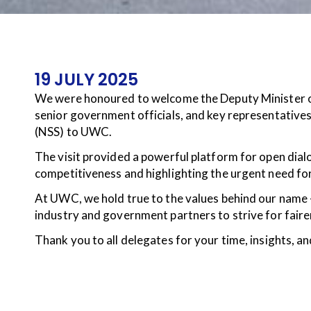
19 JULY 2025
We were honoured to welcome the Deputy Minister o
senior government officials, and key representativ
(NSS) to UWC.
The visit provided a powerful platform for open dial
competitiveness and highlighting the urgent need fo
At UWC, we hold true to the values behind our name
industry and government partners to strive for faire
Thank you to all delegates for your time, insights,