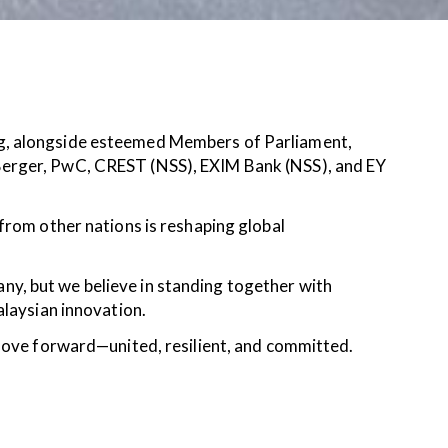
ng, alongside esteemed Members of Parliament,
Berger, PwC, CREST (NSS), EXIM Bank (NSS), and EY
from other nations is reshaping global
y, but we believe in standing together with
alaysian innovation.
move forward—united, resilient, and committed.