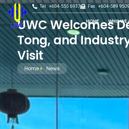
Tel : +604-555 6937
Fax : +604-589 950
UWC Welcomes Depu
HOME
WHO WE 
Tong, and Industry
Visit
Home
News