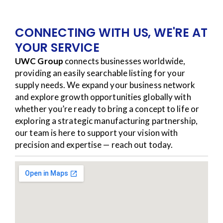
CONNECTING WITH US, WE'RE AT
YOUR SERVICE
UWC Group
connects businesses worldwide,
providing an easily searchable listing for your
supply needs. We expand your business network
and explore growth opportunities globally with
whether you’re ready to bring a concept to life or
exploring a strategic manufacturing partnership,
our team is here to support your vision with
precision and expertise — reach out today.