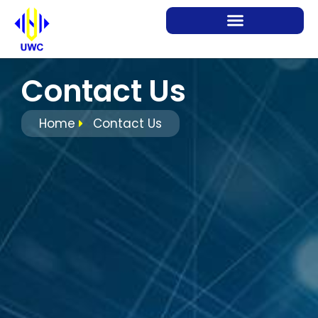
Contact Us
Home
Contact Us