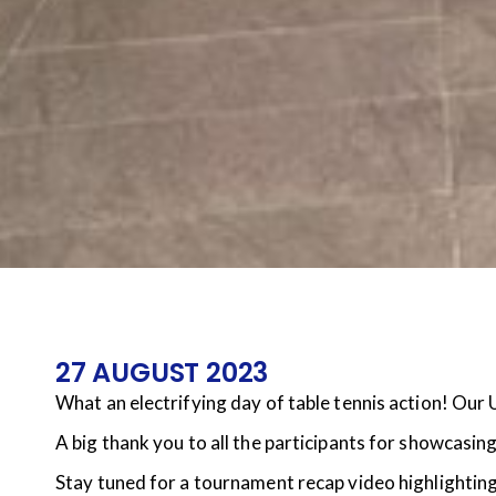
27 AUGUST 2023
What an electrifying day of table tennis action! Our 
A big thank you to all the participants for showcasin
Stay tuned for a tournament recap video highlighting