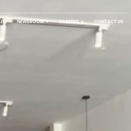
LITY
NEWSROOM
CAREERS
CONTACT US