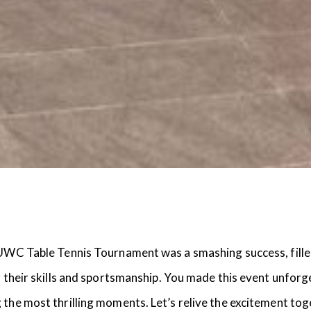
UWC Table Tennis Tournament was a smashing success, filled w
g their skills and sportsmanship. You made this event unforg
 the most thrilling moments. Let’s relive the excitement tog