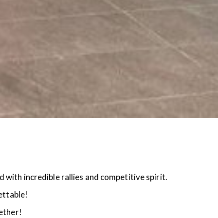
ith incredible rallies and competitive spirit.
ettable!
ether!