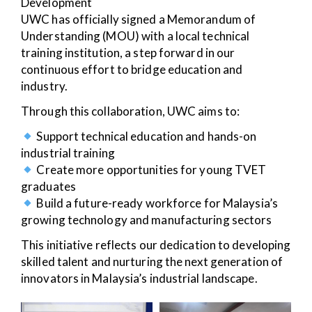
Development
UWC has officially signed a Memorandum of
Understanding (MOU) with a local technical
training institution, a step forward in our
continuous effort to bridge education and
industry.
Through this collaboration, UWC aims to:
Support technical education and hands-on
industrial training
Create more opportunities for young TVET
graduates
Build a future-ready workforce for Malaysia’s
growing technology and manufacturing sectors
This initiative reflects our dedication to developing
skilled talent and nurturing the next generation of
innovators in Malaysia’s industrial landscape.