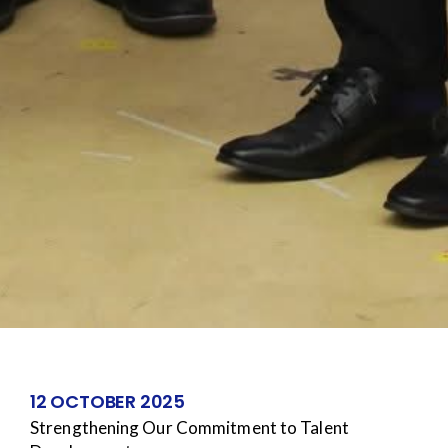
12 OCTOBER 2025
Strengthening Our Commitment to Talent