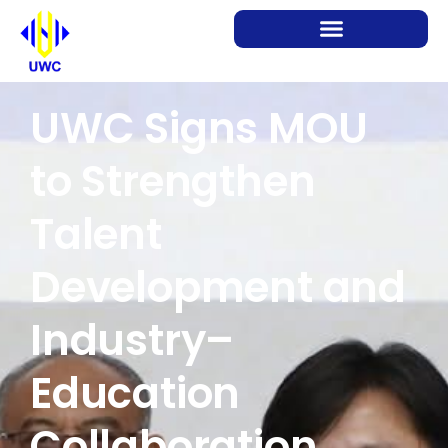
UWC Signs MOU
to Strengthen
Talent
Development and
Industry–
Education
Collaboration