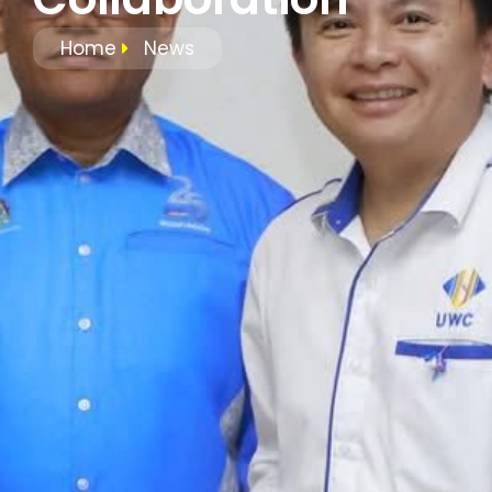
Home
News