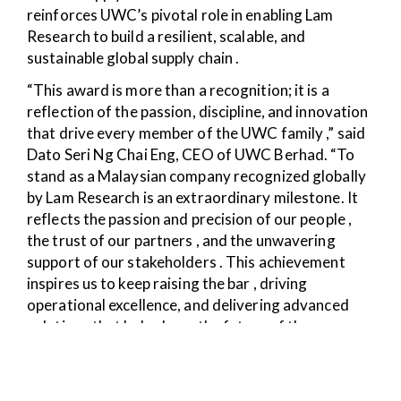
reinforces UWC’s pivotal role in enabling Lam
Research to build a resilient, scalable, and
sustainable global supply chain .
“This award is more than a recognition; it is a
reflection of the passion, discipline, and innovation
that drive every member of the UWC family ,” said
Dato Seri Ng Chai Eng, CEO of UWC Berhad. “To
stand as a Malaysian company recognized globally
by Lam Research is an extraordinary milestone. It
reflects the passion and precision of our people ,
the trust of our partners , and the unwavering
support of our stakeholders . This achievement
inspires us to keep raising the bar , driving
operational excellence, and delivering advanced
solutions that help shape the future of the
semiconductor industry .”
By excelling in Leadership in Operational Execution,