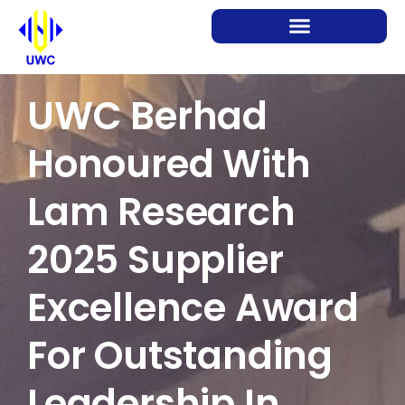
UWC Berhad
Honoured With
Lam Research
2025 Supplier
Excellence Award
For Outstanding
Leadership In