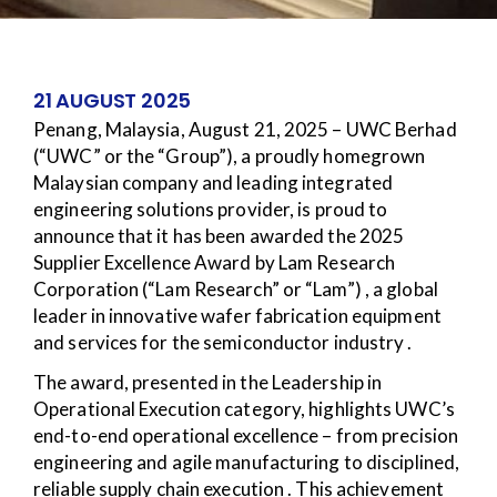
21 AUGUST 2025
Penang, Malaysia, August 21, 2025 – UWC Berhad
(“UWC” or the “Group”), a proudly homegrown
Malaysian company and leading integrated
engineering solutions provider, is proud to
announce that it has been awarded the 2025
Supplier Excellence Award by Lam Research
Corporation (“Lam Research” or “Lam”) , a global
leader in innovative wafer fabrication equipment
and services for the semiconductor industry .
The award, presented in the Leadership in
Operational Execution category, highlights UWC’s
end-to-end operational excellence – from precision
engineering and agile manufacturing to disciplined,
reliable supply chain execution . This achievement