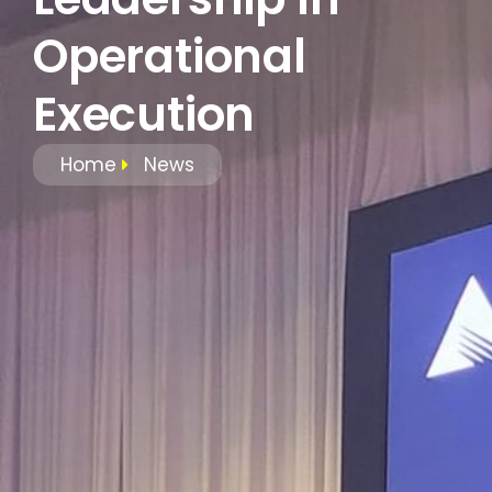
Operational
Execution
Home
News