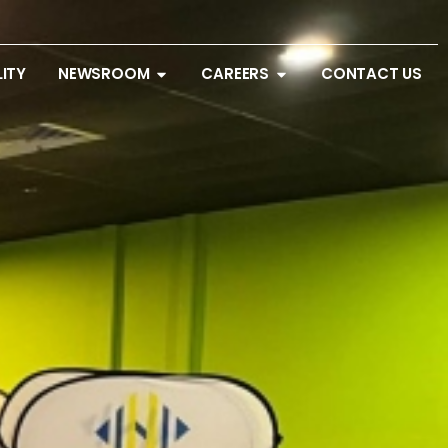
LITY
NEWSROOM
CAREERS
CONTACT US