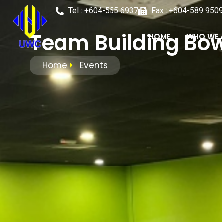
Tel : +604-555 6937
Fax : +604-589 950
Team Building Bow
HOME
WHO WE 
Home
Events