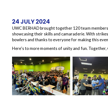
24 JULY 2024
UWC BERHAD brought together 120 team members for 
showcasing their skills and camaraderie. With strikes,
bowlers and thanks to everyone for making this even
Here’s to more moments of unity and fun. Together, 