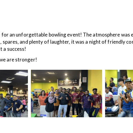
an unforgettable bowling event! The atmosphere was elec
 spares, and plenty of laughter, it was a night of friendly 
t a success!
we are stronger!