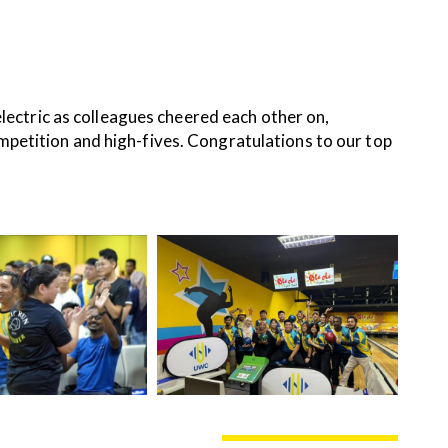
tric as colleagues cheered each other on,
competition and high-fives. Congratulations to our top