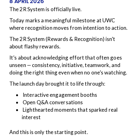
8 APRIL 2026
The 2R System is officially live.
Today marks a meaningful milestone at UWC
where recognition moves from intention to action.
The 2R System (Rewards & Recognition) isn’t
about flashy rewards.
It’s about acknowledging effort that often goes
unseen — consistency, initiative, teamwork, and
doing the right thing even when no one’s watching.
The launch day brought it to life through:
Interactive engagement booths
Open Q&A conversations
Lighthearted moments that sparked real
interest
And this is only the starting point.