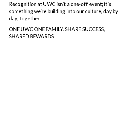
Recognition at UWC isn’t a one-off event; it’s
something we’re building into our culture, day by
day, together.
ONE UWC ONE FAMILY. SHARE SUCCESS,
SHARED REWARDS.