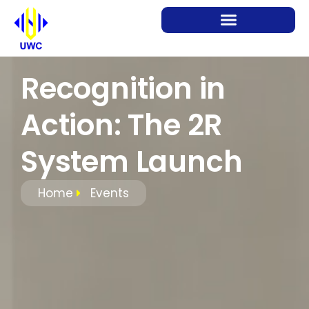
Recognition in
Action: The 2R
System Launch
Home
Events