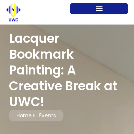
Lacquer
Bookmark
Painting: A
Creative Break at
UWC!
Home
Events