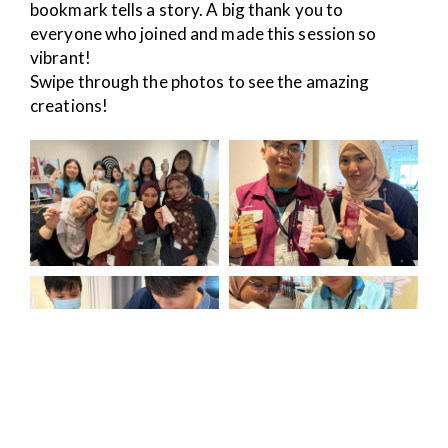
bookmark tells a story. A big thank you to
everyone who joined and made this session so
vibrant!
Swipe through the photos to see the amazing
creations!