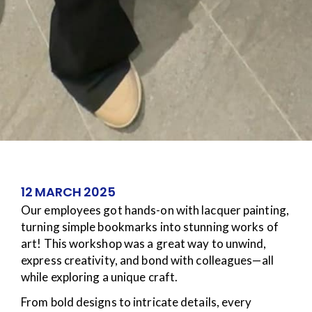
12 MARCH 2025
Our employees got hands-on with lacquer painting,
turning simple bookmarks into stunning works of
art! This workshop was a great way to unwind,
express creativity, and bond with colleagues—all
while exploring a unique craft.
From bold designs to intricate details, every