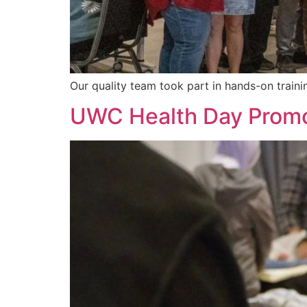
Our quality team took part in hands-on traini
UWC Health Day Promo