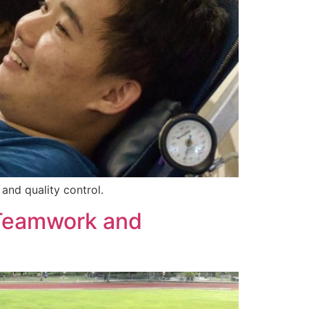
and quality control.
 Teamwork and