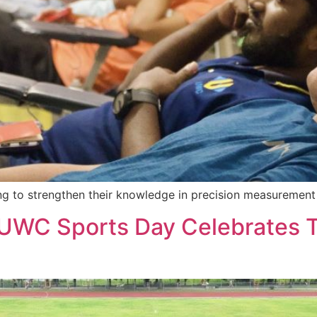
ng to strengthen their knowledge in precision measurement 
: UWC Sports Day Celebrates