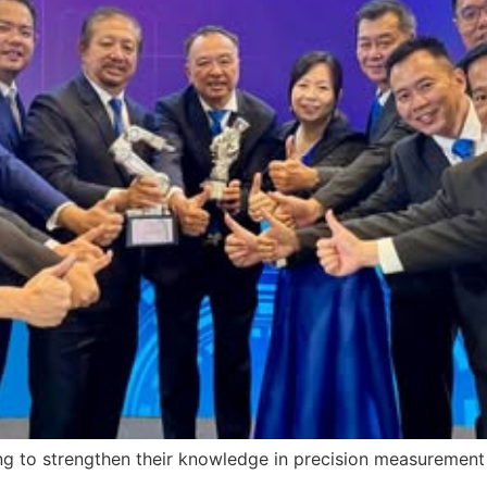
ng to strengthen their knowledge in precision measurement 