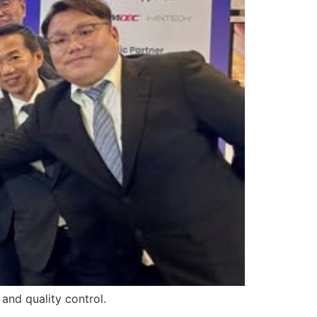
and quality control.