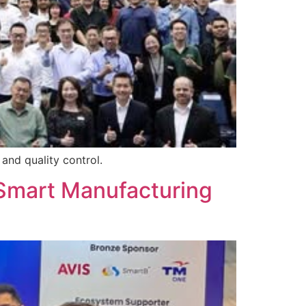
and quality control.
Smart Manufacturing