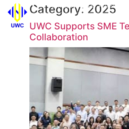
Category:
2025
Tel : +604-555 6937
Fax : +604-589 950
HOME
WHO WE 
UWC Supports SME Tec
Collaboration