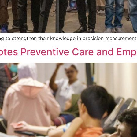
ng to strengthen their knowledge in precision measurement 
tes Preventive Care and Emp