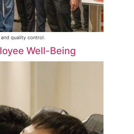
and quality control.
loyee Well-Being