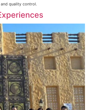
and quality control.
Experiences