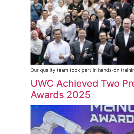
Our quality team took part in hands-on traini
UWC Achieved Two Pre
Awards 2025