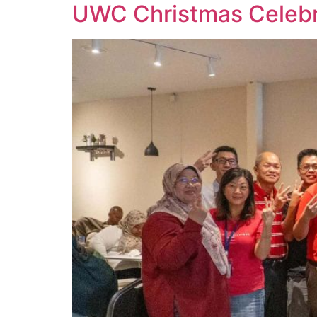
UWC Christmas Celebra