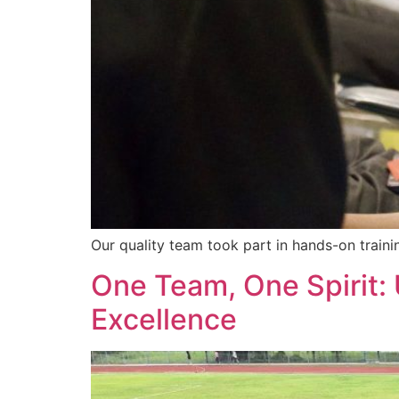
Our quality team took part in hands-on traini
One Team, One Spirit
Excellence