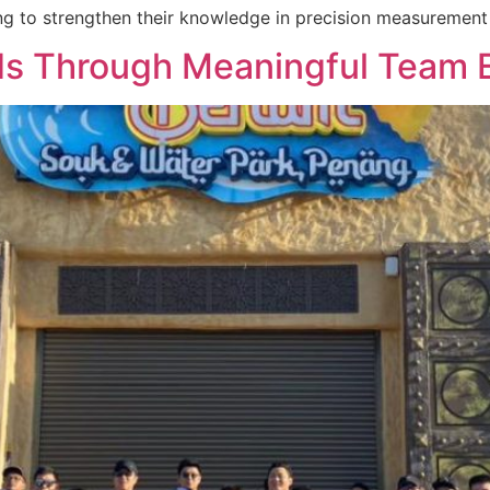
ng to strengthen their knowledge in precision measurement 
ds Through Meaningful Team 