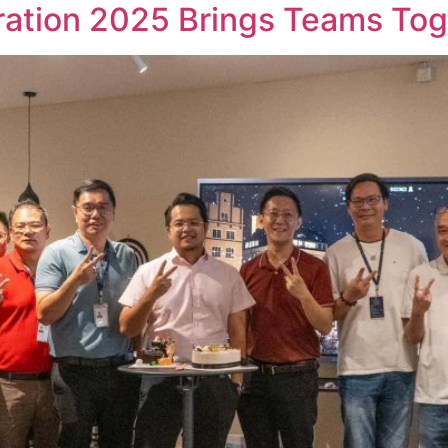
tion 2025 Brings Teams Toget