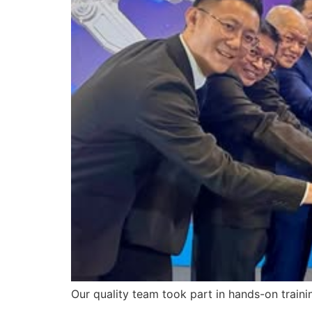
Our quality team took part in hands-on traini