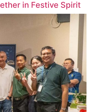
her in Festive Spirit