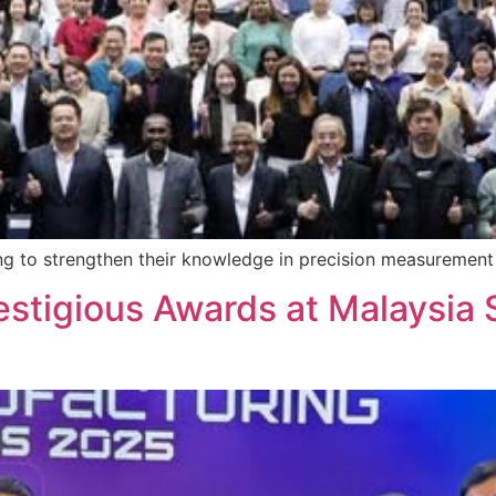
ng to strengthen their knowledge in precision measurement 
stigious Awards at Malaysia 