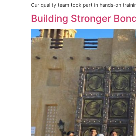
Our quality team took part in hands-on traini
Building Stronger Bon