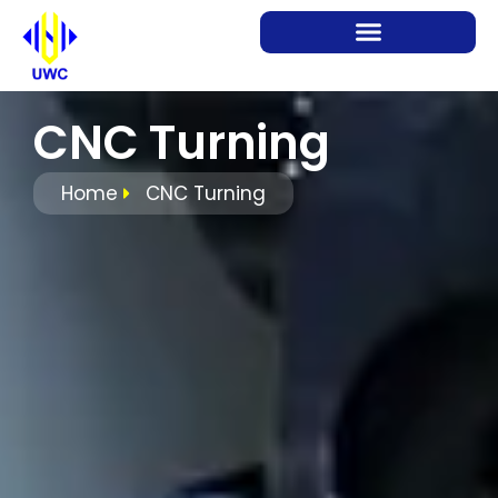
CNC Turning
Home
CNC Turning