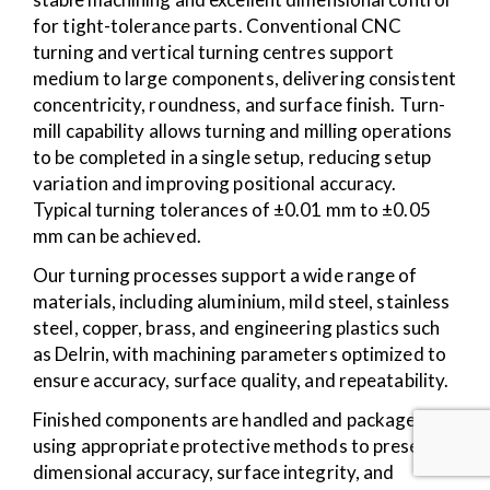
for tight-tolerance parts. Conventional CNC
turning and vertical turning centres support
medium to large components, delivering consistent
concentricity, roundness, and surface finish. Turn-
mill capability allows turning and milling operations
to be completed in a single setup, reducing setup
variation and improving positional accuracy.
Typical turning tolerances of ±0.01 mm to ±0.05
mm can be achieved.
Our turning processes support a wide range of
materials, including aluminium, mild steel, stainless
steel, copper, brass, and engineering plastics such
as Delrin, with machining parameters optimized to
ensure accuracy, surface quality, and repeatability.
Finished components are handled and packaged
using appropriate protective methods to preserve
dimensional accuracy, surface integrity, and