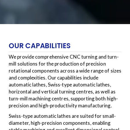
OUR CAPABILITIES
We provide comprehensive CNC turning and turn-
mill solutions for the production of precision
rotational components across a wide range of sizes
and complexities. Our capabilities include
automatic lathes, Swiss-type automatic lathes,
horizontal and vertical turning centres, as well as
turn-mill machining centres, supporting both high-
precision and high-productivity manufacturing.
Swiss-type automatic lathes are suited for small-
diameter, high-precision components, enabling
stable machining and excellent dimensional control