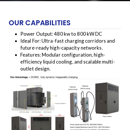
OUR CAPABILITIES
Power Output: 480 kw to 800 kW DC
Ideal For: Ultra-fast charging corridors and
future-ready high-capacity networks.
Features: Modular configuration, high-
efficiency liquid cooling, and scalable multi-
outlet design.