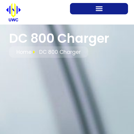
DC 800 Charger
Home
DC 800 Charger