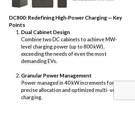
DC800: Redefining High-Power Charging — Key
Points
Dual Cabinet Design
Combine two DC cabinets to achieve MW-
level charging power (up to 800 kW),
exceeding the needs of even the most
demanding EVs.
Granular Power Management
Power managed in 40 kW increments for
precise allocation and optimized multi- vehicle
charging.
Renewable Integration
Connect batteries and renewable sources
directly to the power distribution matrix for
sustainable and resilient charging