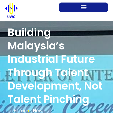
Building
Malaysia’s
Industrial Future
Through Talent
Development, Not
Talent Pinching
Home
News