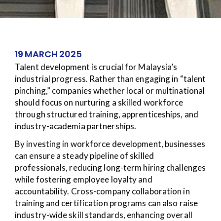
19 MARCH 2025
Talent development is crucial for Malaysia’s
industrial progress. Rather than engaging in “talent
pinching,” companies whether local or multinational
should focus on nurturing a skilled workforce
through structured training, apprenticeships, and
industry-academia partnerships.
By investing in workforce development, businesses
can ensure a steady pipeline of skilled
professionals, reducing long-term hiring challenges
while fostering employee loyalty and
accountability. Cross-company collaboration in
training and certification programs can also raise
industry-wide skill standards, enhancing overall