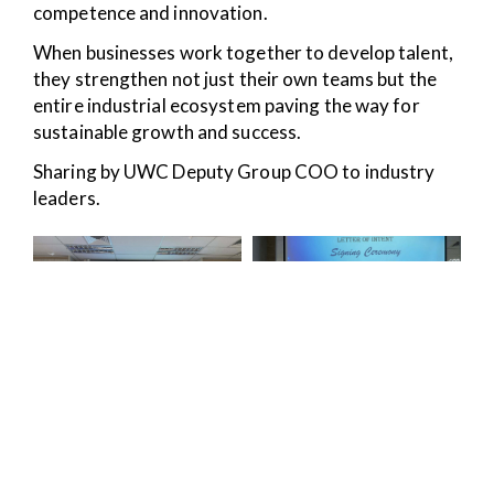
competence and innovation.
When businesses work together to develop talent,
they strengthen not just their own teams but the
entire industrial ecosystem paving the way for
sustainable growth and success.
Sharing by UWC Deputy Group COO to industry
leaders.